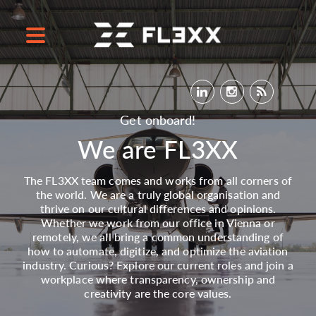
Get onboard!
We are FL3XX
The FL3XX team comes and works from all corners of
the world. We are a truly global organisation and
thrive on our cultural differences and opinions.
Whether we work from our office in Vienna or
remotely, we all bring a common understanding of
how to automate, digitize, and optimize the aviation
industry. Curious? Explore our current roles and join a
workplace where transparency, ownership and
creativity are the core values.