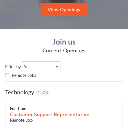
View Openings
Join us
Current Openings
Filter by
All
Remote Jobs
Technology
1 JOB
Full time
Customer Support Representative
Remote Job